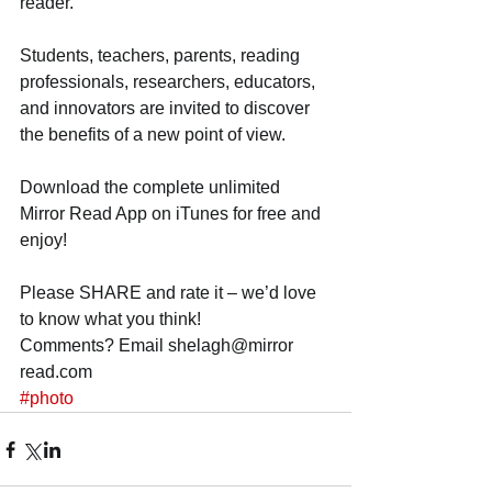
reader. 
Students, teachers, parents, reading 
professionals, researchers, educators, 
and innovators are invited to discover 
the benefits of a new point of view. 
Download the complete unlimited 
Mirror Read App on iTunes for free and 
enjoy! 
Please SHARE and rate it – we’d love 
to know what you think! 
Comments? Email shelagh@mirror 
read.com
#photo