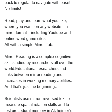
back to regular to navigate with ease! 
No limits! 
Read, play and learn what you like, 
where you want, on any website - in 
mirror format – including Youtube and 
online word game sites. 
All with a simple Mirror Tab. 
Mirror Reading is a complex cognitive 
skill studied by researchers all over the 
world.Educational researchers find 
links between mirror reading and 
increases in working memory abilities. 
And that’s just the beginning… 
Scientists use mirror- reversed text to 
measure spatial rotation skills and to 
test procedural memory in Alzheimer’s 