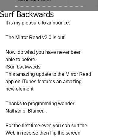
Surf Backwards
It is my pleasure to announce: 
The Mirror Read v2.0 is out! 
Now, do what you have never been 
able to before. 
!Surf backwards! 
This amazing update to the Mirror Read 
app on iTunes features an amazing 
new element: 
Thanks to programming wonder 
Nathaniel Blumer... 
For the first time ever, you can surf the 
Web in reverse then flip the screen 