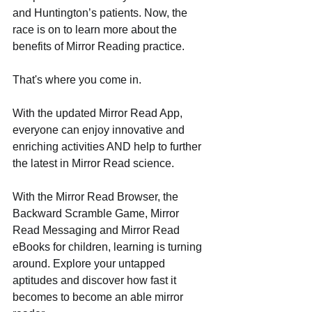
and Huntington’s patients. Now, the 
race is on to learn more about the 
benefits of Mirror Reading practice. 
That's where you come in.
With the updated Mirror Read App, 
everyone can enjoy innovative and 
enriching activities AND help to further 
the latest in Mirror Read science. 
With the Mirror Read Browser, the 
Backward Scramble Game, Mirror 
Read Messaging and Mirror Read 
eBooks for children, learning is turning 
around. Explore your untapped 
aptitudes and discover how fast it 
becomes to become an able mirror 