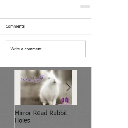
Comments
Write a comment...
Mirror Read Rabbit
It's About Attitude
Holes