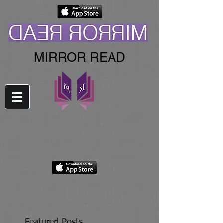
MIRROR READ
Featured Posts