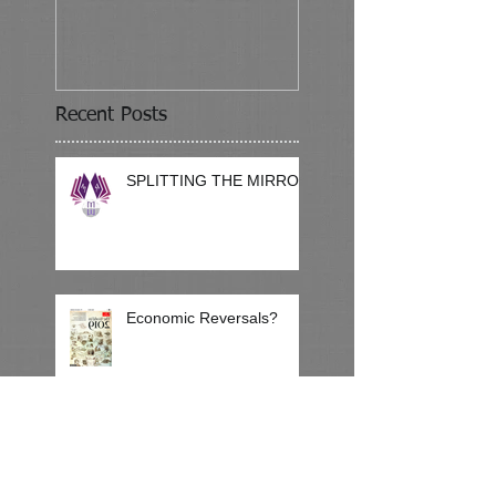
Recent Posts
SPLITTING THE MIRROR
Economic Reversals?
Reading Backwards Talent