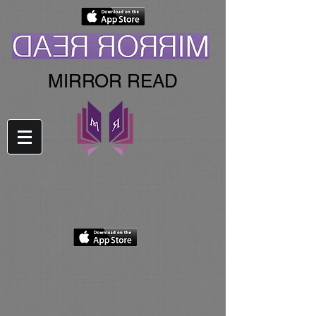
MIRROR READ