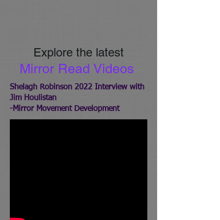
Explore the latest
Mirror Re
ad Videos
Shelagh Robinson 2022 Interview with
Jim Houlistan
-Mirror Movement Development