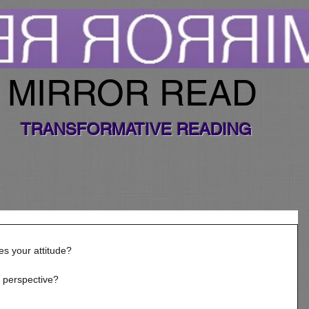
MIRROR READ
TRANSFORMATIVE READING
s your attitude? 
 perspective? 