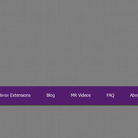
irror Extensions
Blog
MR Videos
FAQ
Abo