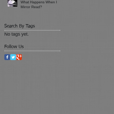
What Happens When I
Mirror Read?
Search By Tags
No tags yet.
Follow Us