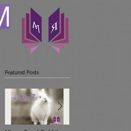
Featured Posts