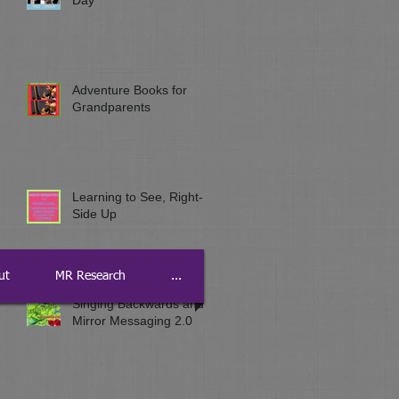
Adventure Books for
Grandparents
Learning to See, Right-
Side Up
ut
MR Research
...
Singing Backwards and
Mirror Messaging 2.0