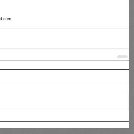
ad.com