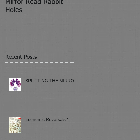
Mirror Read Rabbit
It's About Attitude
Holes
Recent Posts
SPLITTING THE MIRROR
Economic Reversals?