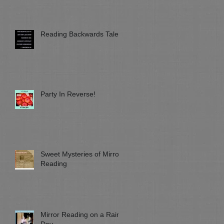
Reading Backwards Talent
Party In Reverse!
Sweet Mysteries of Mirror
Reading
Mirror Reading on a Rainy
Day