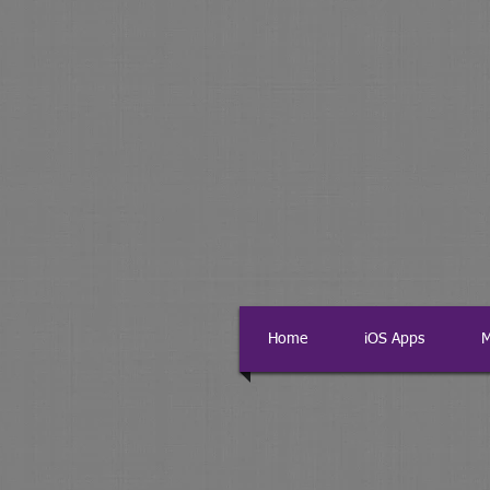
Home
iOS Apps
M