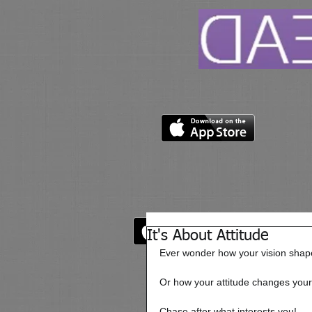
It's About Attitude
Ever wonder how your vision shape
Or how your attitude changes your
Chase after what interests you! 