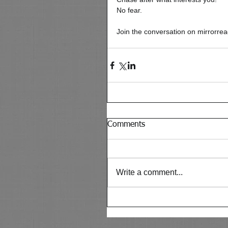
No fear. 
Join the conversation on mirrorre
Comments
Write a comment...