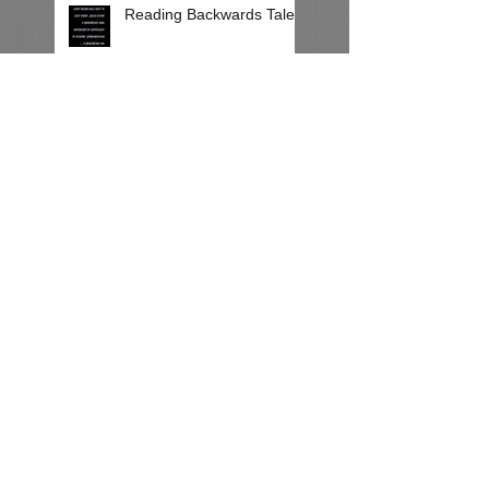
Reading Backwards Talent
Party In Reverse!
Sweet Mysteries of Mirror
Reading
Mirror Reading on a Rainy
Day