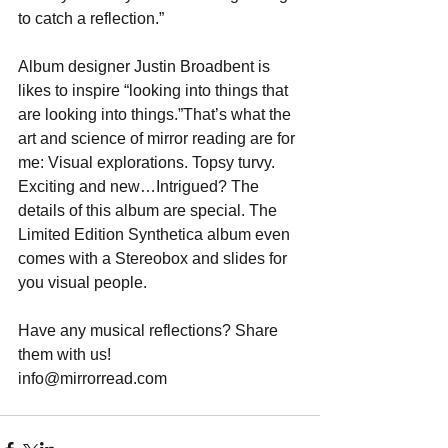
to catch a reflection.” 
Album designer Justin Broadbent is 
likes to inspire “looking into things that 
are looking into things.”That’s what the 
art and science of mirror reading are for 
me: Visual explorations. Topsy turvy. 
Exciting and new…Intrigued? The 
details of this album are special. The 
Limited Edition Synthetica album even 
comes with a Stereobox and slides for 
you visual people. 
Have any musical reflections? Share 
them with us! 
info@mirrorread.com