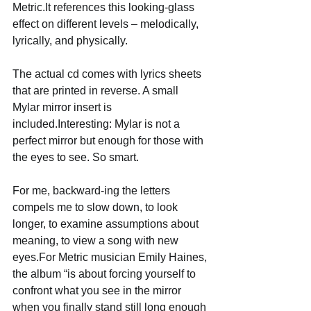
Metric.It references this looking-glass 
effect on different levels – melodically, 
lyrically, and physically. 
The actual cd comes with lyrics sheets 
that are printed in reverse. A small 
Mylar mirror insert is 
included.Interesting: Mylar is not a 
perfect mirror but enough for those with 
the eyes to see. So smart. 
For me, backward-ing the letters 
compels me to slow down, to look 
longer, to examine assumptions about 
meaning, to view a song with new 
eyes.For Metric musician Emily Haines, 
the album “is about forcing yourself to 
confront what you see in the mirror 
when you finally stand still long enough 