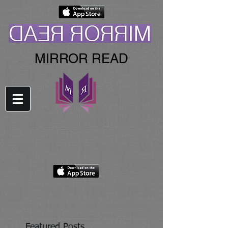
MIRROR READ
Featured Posts