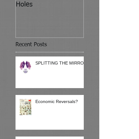
Holes
Recent Posts
SPLITTING THE MIRROR
Economic Reversals?