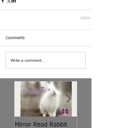
Comments
Write a comment...
Mirror Read Rabbit
It's About Attitude