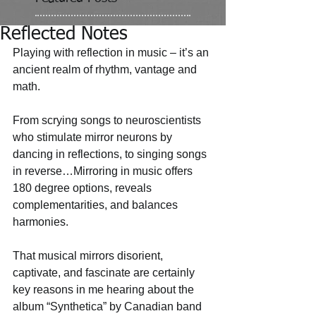
Reflected Notes
Playing with reflection in music – it’s an 
ancient realm of rhythm, vantage and 
math. 
From scrying songs to neuroscientists 
who stimulate mirror neurons by 
dancing in reflections, to singing songs 
in reverse…Mirroring in music offers 
180 degree options, reveals 
complementarities, and balances 
harmonies. 
That musical mirrors disorient, 
captivate, and fascinate are certainly 
key reasons in me hearing about the 
album “Synthetica” by Canadian band 